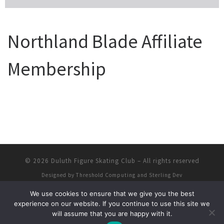
Northland Blade Affiliate
Membership
© 2026
Duluth Figure Skating Club
–
All rights reserved
Designed by
Threshold Computing and Sterling Dev
We use cookies to ensure that we give you the best
experience on our website. If you continue to use this site we
will assume that you are happy with it.