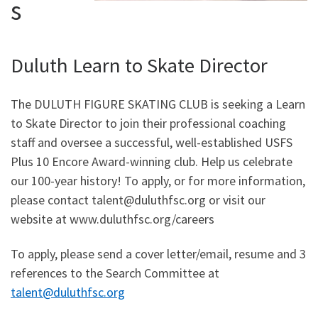
s
Duluth Learn to Skate Director
The DULUTH FIGURE SKATING CLUB is seeking a Learn
to Skate Director to join their professional coaching
staff and oversee a successful, well-established USFS
Plus 10 Encore Award-winning club. Help us celebrate
our 100-year history! To apply, or for more information,
please contact talent@duluthfsc.org or visit our
website at www.duluthfsc.org/careers
To apply, please send a cover letter/email, resume and 3
references to the Search Committee at
talent@duluthfsc.org