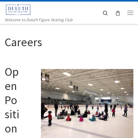
Skip to content
Search
Me
Welcome to Duluth Figure Skating Club
Careers
Op
en
Po
siti
on