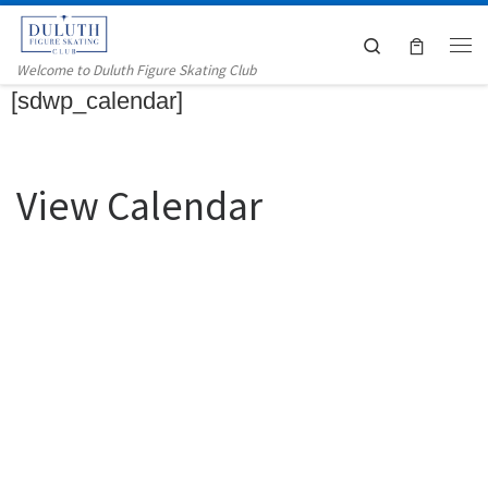
Skip to content
Search
Me
Welcome to Duluth Figure Skating Club
[sdwp_calendar]
View Calendar