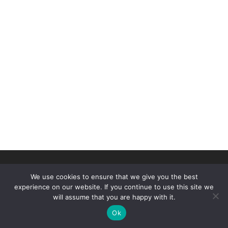
© 2026
Duluth Figure Skating Club
–
All rights reserved
We use cookies to ensure that we give you the best
Designed by
Threshold Computing and Sterling Dev
experience on our website. If you continue to use this site we
will assume that you are happy with it.
Ok