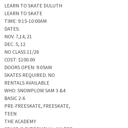
LEARN TO SKATE DULUTH
LEARN TO SKATE
TIME: 9:15-10:00AM
DATES:
NOV. 7,14, 21
DEC. 5, 12
NO CLASS 11/28
COST: $100.00
DOORS OPEN: 9:05AM
SKATES REQUIRED. NO
RENTALS AVAILABLE
WHO: SNOWPLOW SAM 3 &4
BASIC 2-6
PRE-FREESKATE, FREESKATE,
TEEN
THE ACADEMY