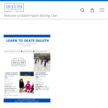
Skip to content
Search
Me
Welcome to Duluth Figure Skating Club