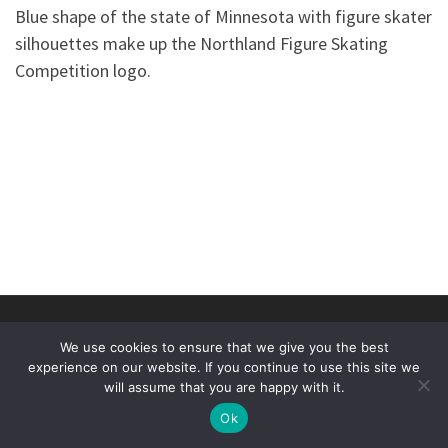
Blue shape of the state of Minnesota with figure skater
silhouettes make up the Northland Figure Skating
Competition logo.
© 2026
Duluth Figure Skating Club
–
All rights reserved
We use cookies to ensure that we give you the best
Designed by
Threshold Computing and Sterling Dev
experience on our website. If you continue to use this site we
will assume that you are happy with it.
Ok