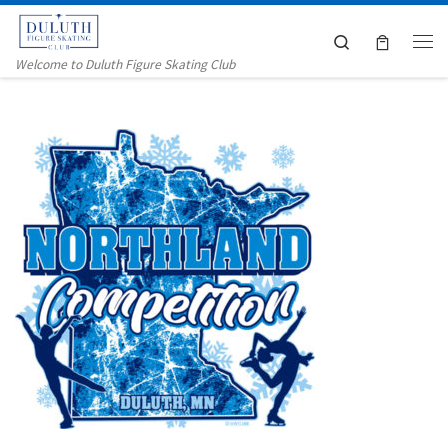
Skip to content
Search
Me
Welcome to Duluth Figure Skating Club