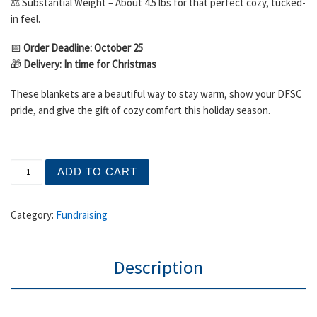
⚖️ Substantial Weight – About 4.5 lbs for that perfect cozy, tucked-
in feel.
📅
Order Deadline: October 25
🎁
Delivery: In time for Christmas
These blankets are a beautiful way to stay warm, show your DFSC
pride, and give the gift of cozy comfort this holiday season.
DFSC Blanket Sale: Cozy Up in Time for Christmas! quan
ADD TO CART
Category:
Fundraising
Description