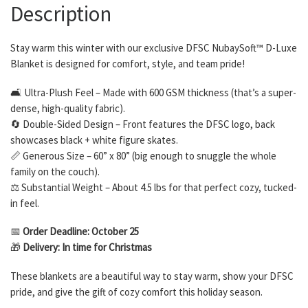
Description
Stay warm this winter with our exclusive DFSC NubaySoft™ D-Luxe
Blanket is designed for comfort, style, and team pride!
🛋 Ultra-Plush Feel – Made with 600 GSM thickness (that’s a super-
dense, high-quality fabric).
🔄 Double-Sided Design – Front features the DFSC logo, back
showcases black + white figure skates.
📏 Generous Size – 60” x 80” (big enough to snuggle the whole
family on the couch).
⚖️ Substantial Weight – About 4.5 lbs for that perfect cozy, tucked-
in feel.
📅
Order Deadline: October 25
🎁
Delivery: In time for Christmas
These blankets are a beautiful way to stay warm, show your DFSC
pride, and give the gift of cozy comfort this holiday season.