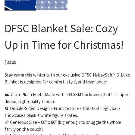
DFSC Blanket Sale: Cozy
Up in Time for Christmas!
$
80.00
Stay warm this winter with our exclusive DFSC NubaySoft™ D-Luxe
Blanket is designed for comfort, style, and team pride!
🛋 Ultra-Plush Feel – Made with 600 GSM thickness (that’s a super-
dense, high-quality fabric).
🔄 Double-Sided Design – Front features the DFSC logo, back
showcases black + white figure skates.
📏 Generous Size – 60” x 80” (big enough to snuggle the whole
family on the couch).