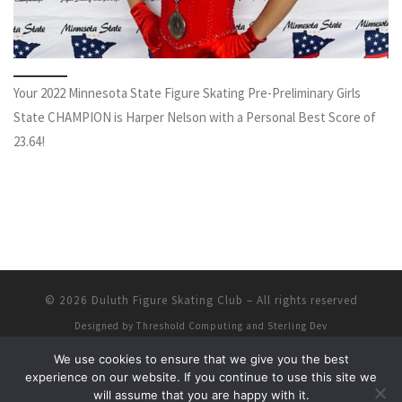
Your 2022 Minnesota State Figure Skating Pre-Preliminary Girls
State CHAMPION is Harper Nelson with a Personal Best Score of
23.64!
© 2026
Duluth Figure Skating Club
–
All rights reserved
Designed by
Threshold Computing and Sterling Dev
We use cookies to ensure that we give you the best
experience on our website. If you continue to use this site we
will assume that you are happy with it.