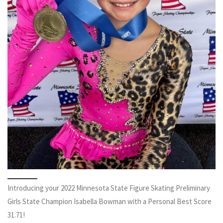
Introducing your 2022 Minnesota State Figure Skating Preliminary
Girls State Champion Isabella Bowman with a Personal Best Score
31.71!