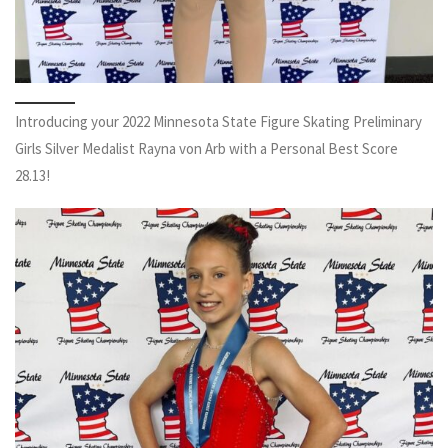
Introducing your 2022 Minnesota State Figure Skating Preliminary
Girls Silver Medalist Rayna von Arb with a Personal Best Score
28.13!