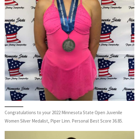
Congratulations to your 2022 Minnesota State Open Juvenile
Women Silver Medalist, Piper Linn. Personal Best Score 36.85.