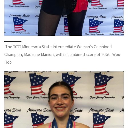
The 2022 Minnesota State Intermediate Woman’s Combined
Champion, Madeline Manion, with a combined score of 90.50! Woo
Hoo