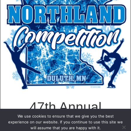
47th Annual
We use cookies to ensure that we give you the best
experience on our website. If you continue to use this site we
Northland Figure
will assume that you are happy with it.