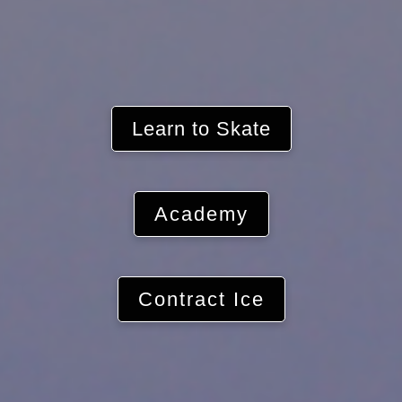
Learn to Skate
Academy
Contract Ice