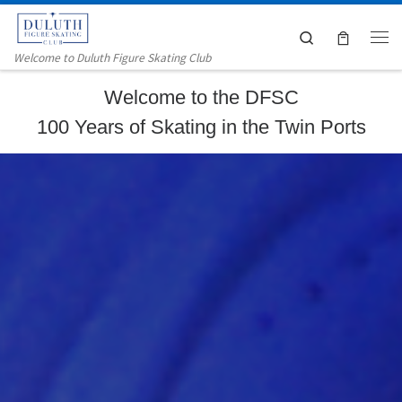
Skip to content
Search
Me
Welcome to Duluth Figure Skating Club
Welcome to the DFSC
100 Years of Skating in the Twin Ports